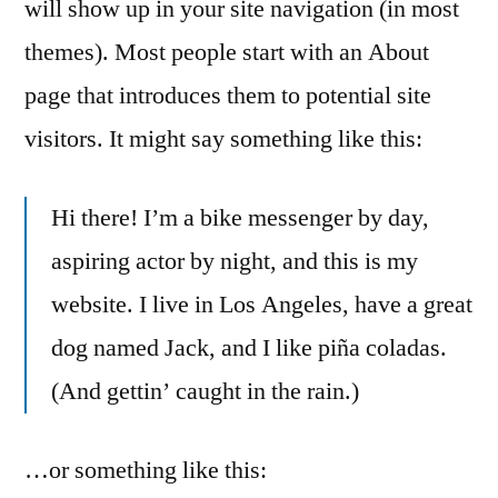
will show up in your site navigation (in most
themes). Most people start with an About
page that introduces them to potential site
visitors. It might say something like this:
Hi there! I’m a bike messenger by day,
aspiring actor by night, and this is my
website. I live in Los Angeles, have a great
dog named Jack, and I like piña coladas.
(And gettin’ caught in the rain.)
…or something like this: