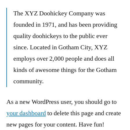
The XYZ Doohickey Company was
founded in 1971, and has been providing
quality doohickeys to the public ever
since. Located in Gotham City, XYZ
employs over 2,000 people and does all
kinds of awesome things for the Gotham
community.
As a new WordPress user, you should go to
your dashboard
to delete this page and create
new pages for your content. Have fun!