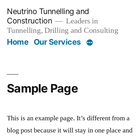
Skip
Neutrino Tunnelling and
to
Construction
Leaders in
content
Tunnelling, Drilling and Consulting
Home
Our Services
Sample Page
This is an example page. It’s different from a
blog post because it will stay in one place and