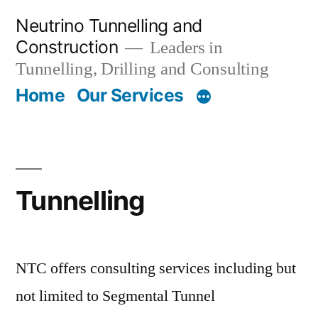
Skip
Neutrino Tunnelling and
to
Construction
Leaders in
content
Tunnelling, Drilling and Consulting
Home
Our Services
Tunnelling
NTC offers consulting services including but
not limited to Segmental Tunnel