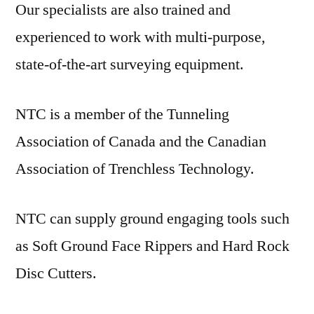
Our specialists are also trained and
experienced to work with multi-purpose,
state-of-the-art surveying equipment.
NTC is a member of the Tunneling
Association of Canada and the Canadian
Association of Trenchless Technology.
NTC can supply ground engaging tools such
as Soft Ground Face Rippers and Hard Rock
Disc Cutters.