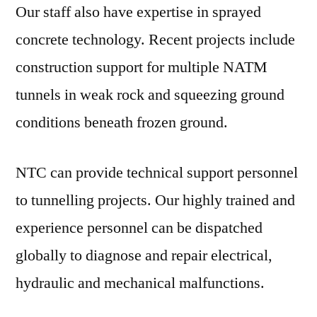
Our staff also have expertise in sprayed
concrete technology. Recent projects include
construction support for multiple NATM
tunnels in weak rock and squeezing ground
conditions beneath frozen ground.
NTC can provide technical support personnel
to tunnelling projects. Our highly trained and
experience personnel can be dispatched
globally to diagnose and repair electrical,
hydraulic and mechanical malfunctions.