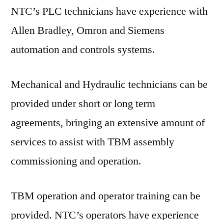
NTC’s PLC technicians have experience with
Allen Bradley, Omron and Siemens
automation and controls systems.
Mechanical and Hydraulic technicians can be
provided under short or long term
agreements, bringing an extensive amount of
services to assist with TBM assembly
commissioning and operation.
TBM operation and operator training can be
provided. NTC’s operators have experience