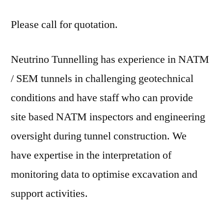
Please call for quotation.
Neutrino Tunnelling has experience in NATM
/ SEM tunnels in challenging geotechnical
conditions and have staff who can provide
site based NATM inspectors and engineering
oversight during tunnel construction. We
have expertise in the interpretation of
monitoring data to optimise excavation and
support activities.