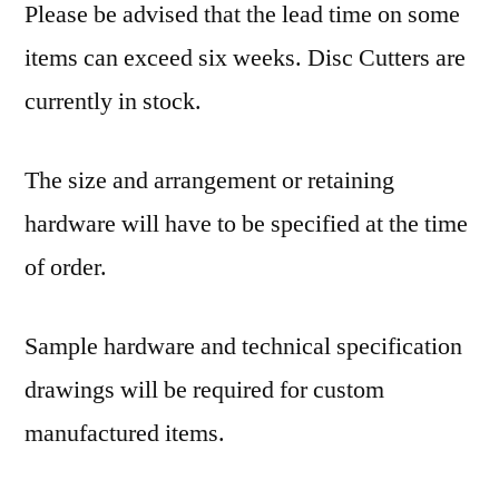
Please be advised that the lead time on some
items can exceed six weeks. Disc Cutters are
currently in stock.
The size and arrangement or retaining
hardware will have to be specified at the time
of order.
Sample hardware and technical specification
drawings will be required for custom
manufactured items.