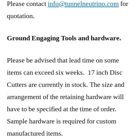
Please contact
info@tunnelneutrino.com
for
quotation.
Ground Engaging Tools and hardware.
Please be advised that lead time on some
items can exceed six weeks. 17 inch Disc
Cutters are currently in stock. The size and
arrangement of the retaining hardware will
have to be specified at the time of order.
Sample hardware is required for custom
manufactured items.