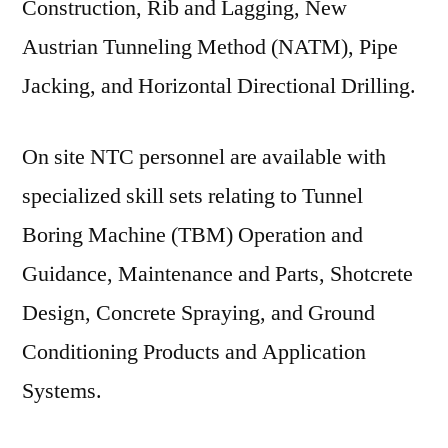
Construction, Rib and Lagging, New
Austrian Tunneling Method (NATM), Pipe
Jacking, and Horizontal Directional Drilling.
On site NTC personnel are available with
specialized skill sets relating to Tunnel
Boring Machine (TBM) Operation and
Guidance, Maintenance and Parts, Shotcrete
Design, Concrete Spraying, and Ground
Conditioning Products and Application
Systems.